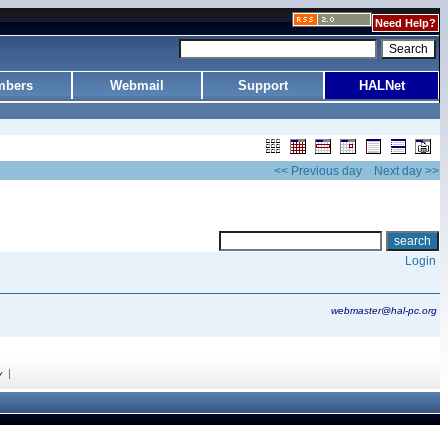
Need Help?
bers
Webmail
Support
HALNet
<< Previous day
Next day >>
Login
webmaster@hal-pc.org
|
y