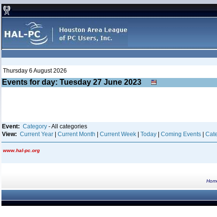
Thursday 6 August 2026
Events for day: Tuesday 27
June
2023
Event:
Category
- All categories
View:
Current Year
|
Current Month
|
Current Week
|
Today
|
Coming Events
|
Cate
www.hal-pc.org
Hom