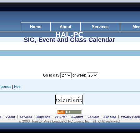
Home
About
Services
Mem
HAL-PC
SIG, Event and Class Calendar
Go to day
or week
gories
|
Fee
|
|
|
|
|
|
|
|
e
About
Services
Magazine
HALNet
Support
Contact
Site Map
Privacy Polic
© 2008 Houston Area League of PC Users, Inc., all rights reserved