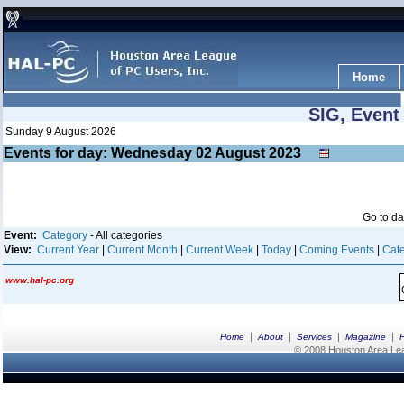
Home
SIG, Event
Sunday 9 August 2026
Events for day: Wednesday 02
August
2023
Go to d
Event:
Category
- All categories
View:
Current Year
|
Current Month
|
Current Week
|
Today
|
Coming Events
|
Cate
www.hal-pc.org
|
|
|
|
Home
About
Services
Magazine
© 2008 Houston Area Leag