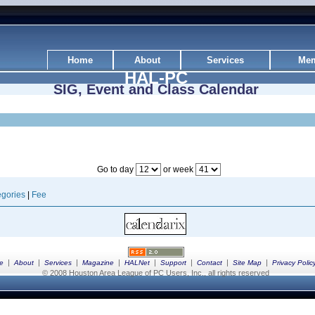
Home
About
Services
Mem
HAL-PC
SIG, Event and Class Calendar
Go to day
or week
gories
|
Fee
|
|
|
|
|
|
|
|
e
About
Services
Magazine
HALNet
Support
Contact
Site Map
Privacy Polic
© 2008 Houston Area League of PC Users, Inc., all rights reserved