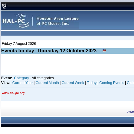
Friday 7 August 2026
Events for day: Thursday 12
October
2023
Event:
Category
- All categories
View:
Current Year
|
Current Month
|
Current Week
|
Today
|
Coming Events
|
Cate
www.hal-pc.org
Hom