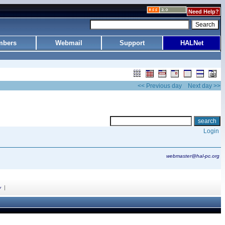
Need Help?
bers
Webmail
Support
HALNet
<< Previous day
Next day >>
Login
webmaster@hal-pc.org
|
y