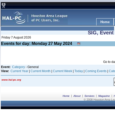
Home
SIG, Event
Friday 7 August 2026
Events for day: Monday 27
May
2024
Go to d
Event:
Category
- General
View:
Current Year
|
Current Month
|
Current Week
|
Today
|
Coming Events
|
Cate
www.hal-pc.org
|
|
|
|
Home
About
Services
Magazine
© 2008 Houston Area Leag