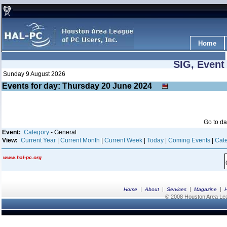
Home
SIG, Event
Sunday 9 August 2026
Events for day: Thursday 20
June
2024
Go to d
Event:
Category
- General
View:
Current Year
|
Current Month
|
Current Week
|
Today
|
Coming Events
|
Cate
www.hal-pc.org
|
|
|
|
Home
About
Services
Magazine
© 2008 Houston Area Leag