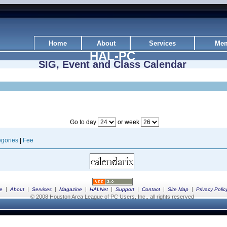
Home
About
Services
Mem
HAL-PC
SIG, Event and Class Calendar
Go to day
or week
gories
|
Fee
|
|
|
|
|
|
|
|
e
About
Services
Magazine
HALNet
Support
Contact
Site Map
Privacy Polic
© 2008 Houston Area League of PC Users, Inc., all rights reserved