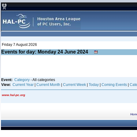
Friday 7 August 2026
Events for day: Monday 24
June
2024
Event:
Category
- All categories
View:
Current Year
|
Current Month
|
Current Week
|
Today
|
Coming Events
|
Cate
www.hal-pc.org
Hom