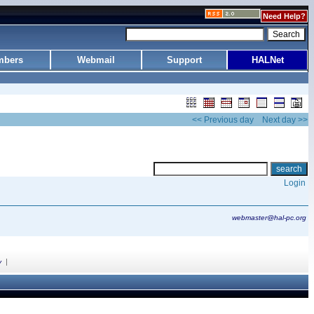
Need Help?
bers
Webmail
Support
HALNet
<< Previous day
Next day >>
Login
webmaster@hal-pc.org
|
y