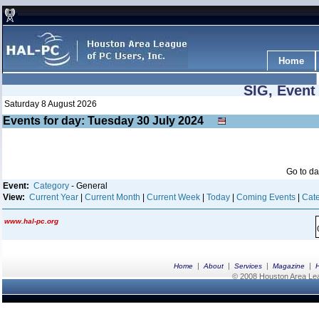
Home
SIG, Event
Saturday 8 August 2026
Events for day: Tuesday 30
July
2024
Go to d
Event:
Category
- General
View:
Current Year
|
Current Month
|
Current Week
|
Today
|
Coming Events
|
Cate
www.hal-pc.org
|
|
|
|
Home
About
Services
Magazine
© 2008 Houston Area Leag