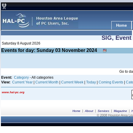
Home
SIG, Event
Saturday 8 August 2026
Events for day: Sunday 03
November
2024
Go to d
Event:
Category
- All categories
View:
Current Year
|
Current Month
|
Current Week
|
Today
|
Coming Events
|
Cate
www.hal-pc.org
|
|
|
|
Home
About
Services
Magazine
© 2008 Houston Area Leag