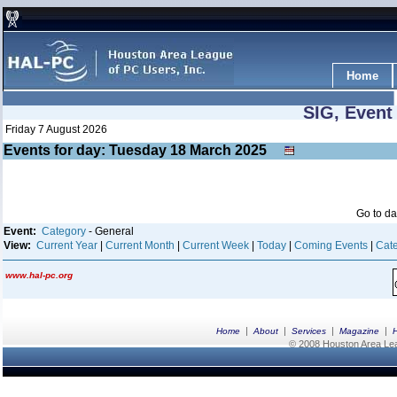
Home
SIG, Event
Friday 7 August 2026
Events for day: Tuesday 18
March
2025
Go to d
Event:
Category
- General
View:
Current Year
|
Current Month
|
Current Week
|
Today
|
Coming Events
|
Cate
www.hal-pc.org
|
|
|
|
Home
About
Services
Magazine
© 2008 Houston Area Leag