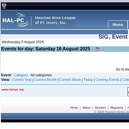
Home
SIG, Event
Wednesday 5 August 2026
Events for day: Saturday 16
August
2025
Go to d
Event:
Category
- All categories
View:
Current Year
|
Current Month
|
Current Week
|
Today
|
Coming Events
|
Cate
www.hal-pc.org
|
|
|
|
Home
About
Services
Magazine
© 2008 Houston Area Leag