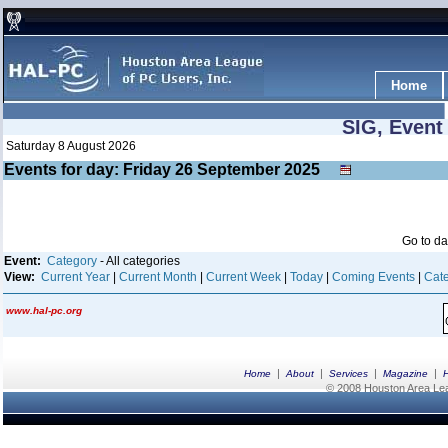
Home
SIG, Event
Saturday 8 August 2026
Events for day: Friday 26
September
2025
Go to d
Event:
Category
- All categories
View:
Current Year
|
Current Month
|
Current Week
|
Today
|
Coming Events
|
Cate
www.hal-pc.org
|
|
|
|
Home
About
Services
Magazine
© 2008 Houston Area Leag