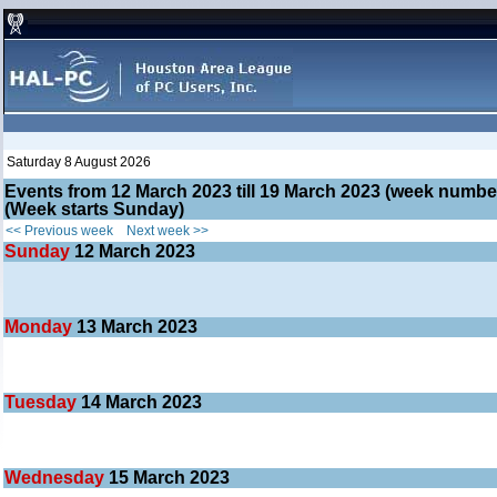
Saturday 8 August 2026
Events from 12 March 2023 till 19 March 2023 (week numb
(Week starts Sunday)
<< Previous week
Next week >>
Sunday
12
March 2023
Monday
13
March 2023
Tuesday
14
March 2023
Wednesday
15
March 2023