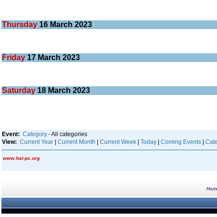
Thursday
16
March 2023
Friday
17
March 2023
Saturday
18
March 2023
Event:
Category
- All categories
View:
Current Year
|
Current Month
|
Current Week
|
Today
|
Coming Events
|
Cate
www.hal-pc.org
Hom