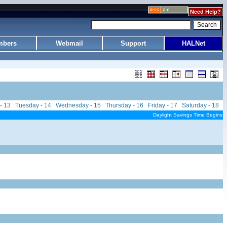
Need Help?
bers
Webmail
Support
HALNet
- 13
Tuesday - 14
Wednesday - 15
Thursday - 16
Friday - 17
Saturday - 18
Daylight Savings Time Begins