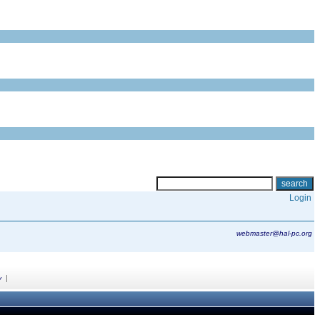
Login
webmaster@hal-pc.org
|
y