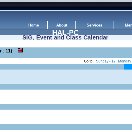
Home
About
Services
Mem
HAL-PC
SIG, Event and Class Calendar
er : 11)
Go to:
Sunday - 12
Monday 