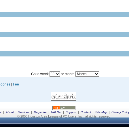
Go to week
or month
gories
|
Fee
|
|
|
|
|
|
|
|
e
About
Services
Magazine
HALNet
Support
Contact
Site Map
Privacy Polic
© 2008 Houston Area League of PC Users, Inc., all rights reserved