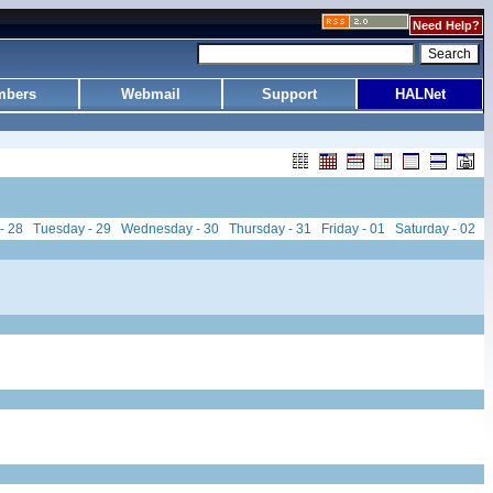
Need Help?
bers
Webmail
Support
HALNet
- 28
Tuesday - 29
Wednesday - 30
Thursday - 31
Friday - 01
Saturday - 02