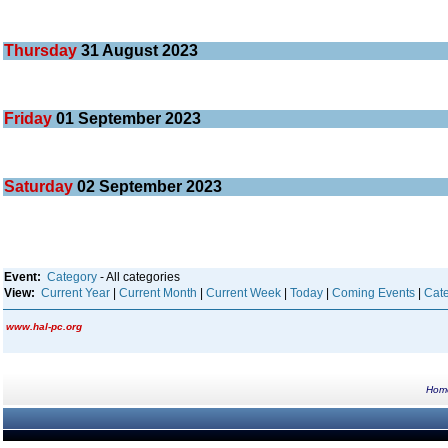
Thursday
31
August 2023
Friday
01
September 2023
Saturday
02
September 2023
Event:
Category
- All categories
View:
Current Year
|
Current Month
|
Current Week
|
Today
|
Coming Events
|
Cate
www.hal-pc.org
Hom