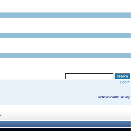
Login
webmaster@hal-pc.org
|
y