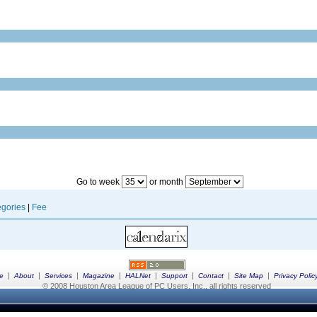
Go to week
or month
gories
|
Fee
|
|
|
|
|
|
|
|
e
About
Services
Magazine
HALNet
Support
Contact
Site Map
Privacy Polic
© 2008 Houston Area League of PC Users, Inc., all rights reserved