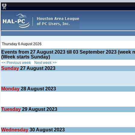
Thursday 6 August 2026
Events from 27 August 2023 till 03 September 2023 (wee
(Week starts Sunday)
<< Previous week
Next week >>
Sunday
27
August 2023
Monday
28
August 2023
Tuesday
29
August 2023
Wednesday
30
August 2023