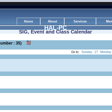
Home
About
Services
Mem
HAL-PC
SIG, Event and Class Calendar
k number : 35)
Go to:
Sunday - 27
Monday 