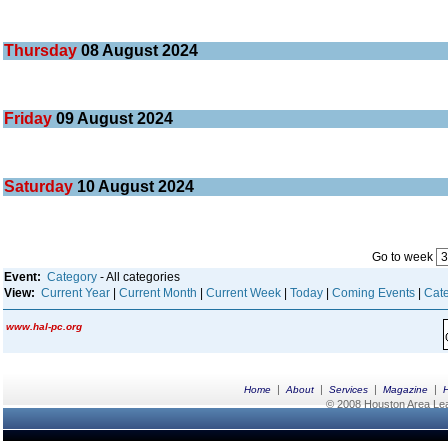
Thursday
08
August 2024
Friday
09
August 2024
Saturday
10
August 2024
Go to week
Event:
Category
- All categories
View:
Current Year
|
Current Month
|
Current Week
|
Today
|
Coming Events
|
Cate
www.hal-pc.org
|
|
|
|
Home
About
Services
Magazine
© 2008 Houston Area Leag