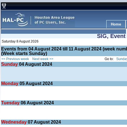
Home
SIG, Event
Saturday 8 August 2026
Events from 04 August 2024 till 11 August 2024 (week nu
(Week starts Sunday)
<< Previous week
Next week >>
Go to:
Sunday
Sunday
04
August 2024
Monday
05
August 2024
Tuesday
06
August 2024
Wednesday
07
August 2024