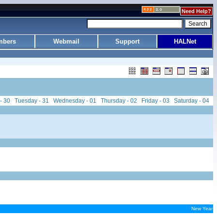
Need Help?
bers
Webmail
Support
HALNet
- 30
Tuesday - 31
Wednesday - 01
Thursday - 02
Friday - 03
Saturday - 04
New Year