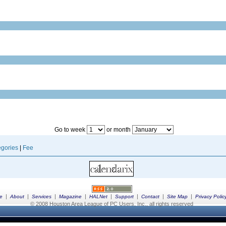
Go to week
or month
gories
|
Fee
|
|
|
|
|
|
|
|
e
About
Services
Magazine
HALNet
Support
Contact
Site Map
Privacy Polic
© 2008 Houston Area League of PC Users, Inc., all rights reserved