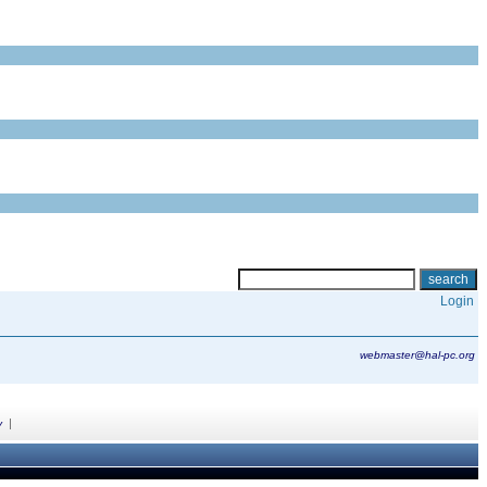
Login
webmaster@hal-pc.org
|
y