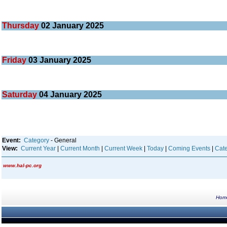
Thursday
02
January 2025
Friday
03
January 2025
Saturday
04
January 2025
Event:
Category
- General
View:
Current Year
|
Current Month
|
Current Week
|
Today
|
Coming Events
|
Cate
www.hal-pc.org
Hom