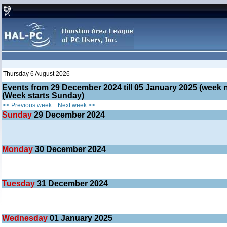
Thursday 6 August 2026
Events from 29 December 2024 till 05 January 2025 (wee
(Week starts Sunday)
<< Previous week
Next week >>
Sunday
29
December 2024
Monday
30
December 2024
Tuesday
31
December 2024
Wednesday
01
January 2025