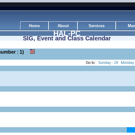
Home
About
Services
Mem
HAL-PC
SIG, Event and Class Calendar
k number : 1)
Go to:
Sunday - 29
Monday 