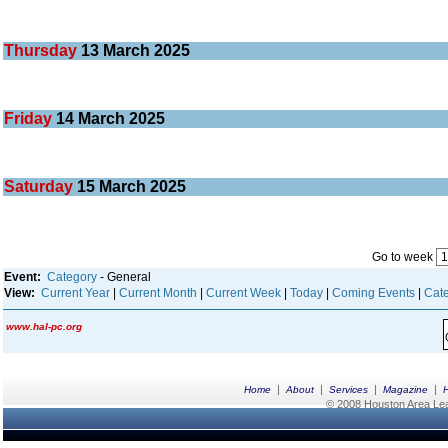
Thursday
13
March 2025
Friday
14
March 2025
Saturday
15
March 2025
Go to week
Event:
Category
- General
View:
Current Year
|
Current Month
|
Current Week
|
Today
|
Coming Events
|
Cate
www.hal-pc.org
|
|
|
|
Home
About
Services
Magazine
© 2008 Houston Area Leag