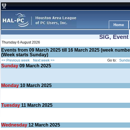
Home
SIG, Event
Thursday 6 August 2026
Events from 09 March 2025 till 16 March 2025 (week numb
(Week starts Sunday)
<< Previous week
Next week >>
Go to:
Sunday
Sunday
09
March 2025
Monday
10
March 2025
Tuesday
11
March 2025
Wednesday
12
March 2025