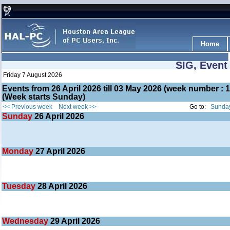
Home
SIG, Event
Friday 7 August 2026
Events from 26 April 2026 till 03 May 2026 (week number 
(Week starts Sunday)
<< Previous week
Next week >>
Go to:
Sunday
Sunday
26
April 2026
Monday
27
April 2026
Tuesday
28
April 2026
Wednesday
29
April 2026