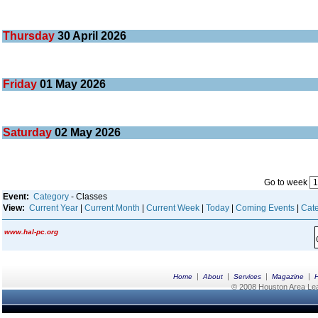
Thursday
30
April 2026
Friday
01
May 2026
Saturday
02
May 2026
Go to week
Event:
Category
- Classes
View:
Current Year
|
Current Month
|
Current Week
|
Today
|
Coming Events
|
Cate
www.hal-pc.org
|
|
|
|
Home
About
Services
Magazine
© 2008 Houston Area Leag